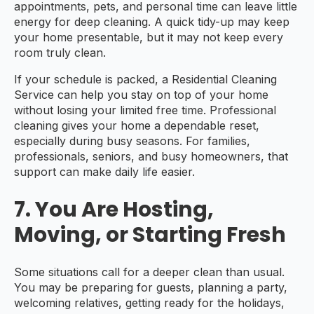
appointments, pets, and personal time can leave little
energy for deep cleaning. A quick tidy-up may keep
your home presentable, but it may not keep every
room truly clean.
If your schedule is packed, a Residential Cleaning
Service can help you stay on top of your home
without losing your limited free time. Professional
cleaning gives your home a dependable reset,
especially during busy seasons. For families,
professionals, seniors, and busy homeowners, that
support can make daily life easier.
7. You Are Hosting,
Moving, or Starting Fresh
Some situations call for a deeper clean than usual.
You may be preparing for guests, planning a party,
welcoming relatives, getting ready for the holidays,