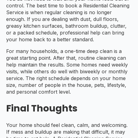
control. The best time to book a Residential Cleaning
Service is when regular cleaning is no longer
enough. If you are dealing with dust, dull floors,
greasy kitchen surfaces, bathroom buildup, clutter,
or a packed schedule, professional help can bring
your home back to a better standard.
For many households, a one-time deep clean is a
great starting point. After that, routine cleaning can
help maintain the results. Some homes need weekly
visits, while others do well with biweekly or monthly
service. The right schedule depends on your home
size, number of people in the house, pets, lifestyle,
and personal comfort level.
Final Thoughts
Your home should feel clean, calm, and welcoming.
If mess and buildup are making that difficult, it may