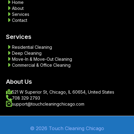
Home
About
Services
Contact
Services
Residential Cleaning
Deep Cleaning
Move-In & Move-Out Cleaning
Commercial & Office Cleaning
About Us
521 W Superior St, Chicago, IL 60654, United States
708 329 2793
support@touchcleaningchicago.com
© 2026 Touch Cleaning Chicago