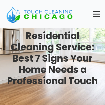
Skip
to
main
content
Residential
Cleaning Service:
Best 7 Signs Your
Home Needs a
Professional Touch