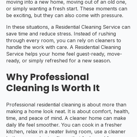
moving into a new home, moving out of an old one,
or simply wanting a fresh start. These moments can
be exciting, but they can also come with pressure.
In these situations, a Residential Cleaning Service can
save time and reduce stress. Instead of rushing
through every room, you can rely on cleaners to
handle the work with care. A Residential Cleaning
Service helps your home feel guest-ready, move-
ready, or simply refreshed for a new season.
Why Professional
Cleaning Is Worth It
Professional residential cleaning is about more than
making a home look neat. It is about comfort, health,
time, and peace of mind. A cleaner home can make
daily life feel smoother. You can cook in a fresher
kitchen, relax in a neater living room, use a cleaner