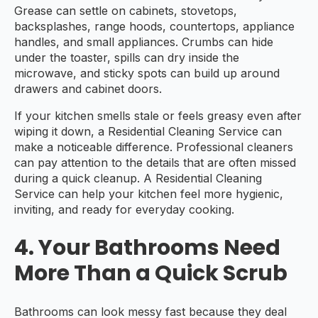
Grease can settle on cabinets, stovetops,
backsplashes, range hoods, countertops, appliance
handles, and small appliances. Crumbs can hide
under the toaster, spills can dry inside the
microwave, and sticky spots can build up around
drawers and cabinet doors.
If your kitchen smells stale or feels greasy even after
wiping it down, a Residential Cleaning Service can
make a noticeable difference. Professional cleaners
can pay attention to the details that are often missed
during a quick cleanup. A Residential Cleaning
Service can help your kitchen feel more hygienic,
inviting, and ready for everyday cooking.
4. Your Bathrooms Need
More Than a Quick Scrub
Bathrooms can look messy fast because they deal