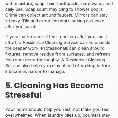
with moisture, soap, hair, toothpaste, hard water, and
daily use. Soap scum may cling to shower doors.
Grime can collect around faucets. Mirrors can stay
streaky. Tile and grout can start looking dull even
after you scrub.
If your bathroom still feels unclean after your best
effort, a Residential Cleaning Service can help tackle
the deeper work. Professionals can clean around
fixtures, remove residue from surfaces, and refresh
the room more thoroughly. A Residential Cleaning
Service also helps you stay ahead of buildup before
it becomes harder to manage.
5. Cleaning Has Become
Stressful
Your home should help you rest, not make you feel
overwhelmed. When laundry piles up, counters stay