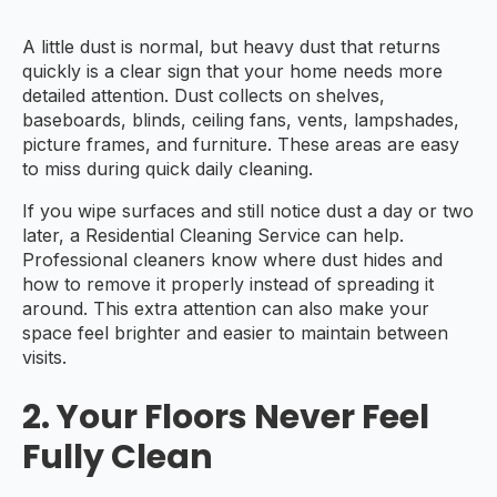
A little dust is normal, but heavy dust that returns
quickly is a clear sign that your home needs more
detailed attention. Dust collects on shelves,
baseboards, blinds, ceiling fans, vents, lampshades,
picture frames, and furniture. These areas are easy
to miss during quick daily cleaning.
If you wipe surfaces and still notice dust a day or two
later, a Residential Cleaning Service can help.
Professional cleaners know where dust hides and
how to remove it properly instead of spreading it
around. This extra attention can also make your
space feel brighter and easier to maintain between
visits.
2. Your Floors Never Feel
Fully Clean