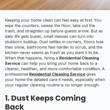
Keeping your home clean can feel easy at first. You
wipe the counters, sweep the floor, take out the
trash, and straighten up before guests arrive. But as
daily life gets busier, small messes can turn into
stubborn buildup. Dust settles in corners, floors lose
their shine, bathrooms feel harder to scrub, and the
kitchen never seems as fresh as you want it to be.
When that happens, hiring a
Residential Cleaning
Service
can help you bring your home back to a
cleaner, healthier, and more comfortable condition. A
professional
Residential Cleaning Service
gives
your home the detailed care it needs, especially when
your regular cleaning routine is no longer enough.
1. Dust Keeps Coming
Back