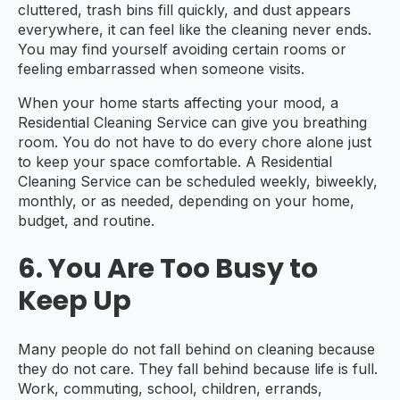
cluttered, trash bins fill quickly, and dust appears
everywhere, it can feel like the cleaning never ends.
You may find yourself avoiding certain rooms or
feeling embarrassed when someone visits.
When your home starts affecting your mood, a
Residential Cleaning Service can give you breathing
room. You do not have to do every chore alone just
to keep your space comfortable. A Residential
Cleaning Service can be scheduled weekly, biweekly,
monthly, or as needed, depending on your home,
budget, and routine.
6. You Are Too Busy to
Keep Up
Many people do not fall behind on cleaning because
they do not care. They fall behind because life is full.
Work, commuting, school, children, errands,