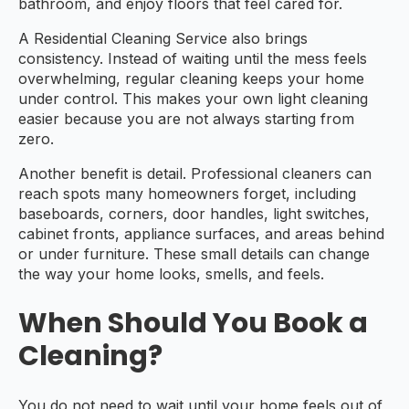
bathroom, and enjoy floors that feel cared for.
A Residential Cleaning Service also brings
consistency. Instead of waiting until the mess feels
overwhelming, regular cleaning keeps your home
under control. This makes your own light cleaning
easier because you are not always starting from
zero.
Another benefit is detail. Professional cleaners can
reach spots many homeowners forget, including
baseboards, corners, door handles, light switches,
cabinet fronts, appliance surfaces, and areas behind
or under furniture. These small details can change
the way your home looks, smells, and feels.
When Should You Book a
Cleaning?
You do not need to wait until your home feels out of