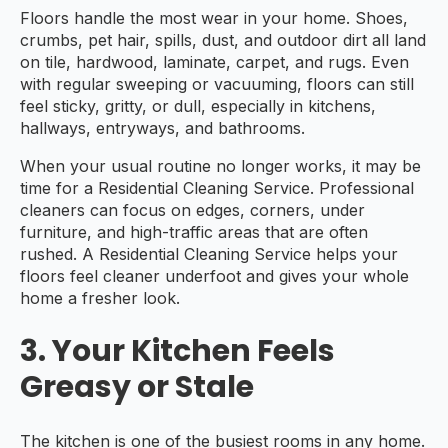
Floors handle the most wear in your home. Shoes,
crumbs, pet hair, spills, dust, and outdoor dirt all land
on tile, hardwood, laminate, carpet, and rugs. Even
with regular sweeping or vacuuming, floors can still
feel sticky, gritty, or dull, especially in kitchens,
hallways, entryways, and bathrooms.
When your usual routine no longer works, it may be
time for a Residential Cleaning Service. Professional
cleaners can focus on edges, corners, under
furniture, and high-traffic areas that are often
rushed. A Residential Cleaning Service helps your
floors feel cleaner underfoot and gives your whole
home a fresher look.
3. Your Kitchen Feels
Greasy or Stale
The kitchen is one of the busiest rooms in any home.