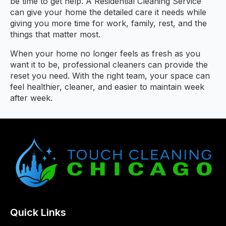
be time to get help. A Residential Cleaning Service
can give your home the detailed care it needs while
giving you more time for work, family, rest, and the
things that matter most.
When your home no longer feels as fresh as you
want it to be, professional cleaners can provide the
reset you need. With the right team, your space can
feel healthier, cleaner, and easier to maintain week
after week.
Quick Links