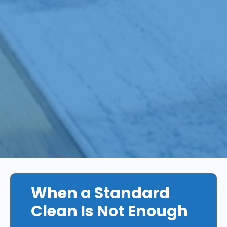
When a Standard
Clean Is Not Enough