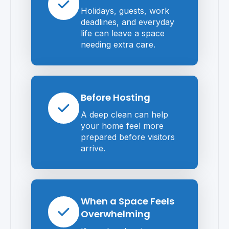
Holidays, guests, work
deadlines, and everyday
life can leave a space
needing extra care.
Before Hosting
A deep clean can help
your home feel more
prepared before visitors
arrive.
When a Space Feels
Overwhelming