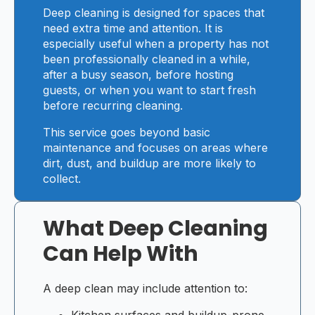
Deep cleaning is designed for spaces that
need extra time and attention. It is
especially useful when a property has not
been professionally cleaned in a while,
after a busy season, before hosting
guests, or when you want to start fresh
before recurring cleaning.
This service goes beyond basic
maintenance and focuses on areas where
dirt, dust, and buildup are more likely to
collect.
What Deep Cleaning
Can Help With
A deep clean may include attention to:
Kitchen surfaces and buildup-prone