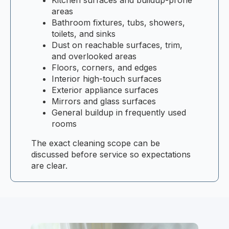
areas
Bathroom fixtures, tubs, showers,
toilets, and sinks
Dust on reachable surfaces, trim,
and overlooked areas
Floors, corners, and edges
Interior high-touch surfaces
Exterior appliance surfaces
Mirrors and glass surfaces
General buildup in frequently used
rooms
The exact cleaning scope can be
discussed before service so expectations
are clear.