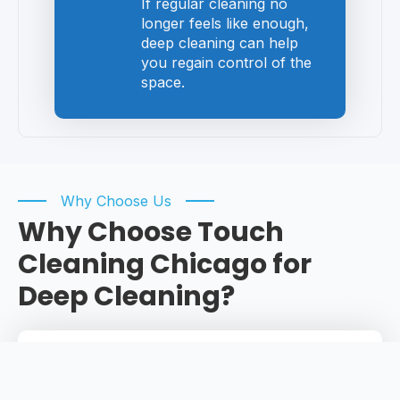
If regular cleaning no
longer feels like enough,
deep cleaning can help
you regain control of the
space.
Why Choose Us
Why Choose Touch
Cleaning Chicago for
Deep Cleaning?