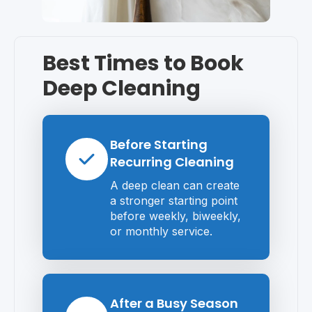
Best Times to Book
Deep Cleaning
Before Starting
Recurring Cleaning
A deep clean can create
a stronger starting point
before weekly, biweekly,
or monthly service.
After a Busy Season