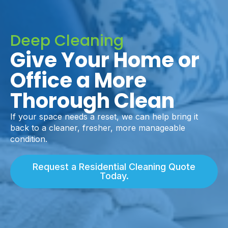
Deep Cleaning
Give Your Home or
Office a More
Thorough Clean
If your space needs a reset, we can help bring it
back to a cleaner, fresher, more manageable
condition.
Request a Residential Cleaning Quote
Today.