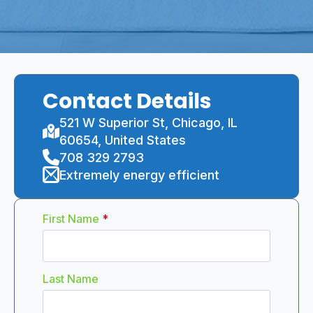
Contact Details
521 W Superior St, Chicago, IL
60654, United States
708 329 2793
Extremely energy efficient
First Name
*
Last Name