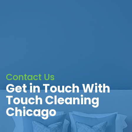
Contact Us
Get in Touch With
Touch Cleaning
Chicago