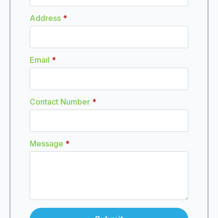
Address
*
Email
*
Contact Number
*
Message
*